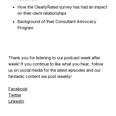
How the ClearlyRated survey has had an impact
on their client relationships
Background of their Consultant Advocacy
Program
Thank you for listening to our podcast week after
week! If you continue to like what you hear, follow
us on social media for the latest episodes and our
fantastic content we post weekly!
Facebook
Twitter
LinkedIn