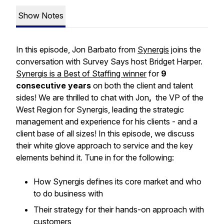
Show Notes
In this episode, Jon Barbato from
Synergis
joins the
conversation with Survey Says host Bridget Harper.
Synergis is a Best of Staffing winner
for
9
consecutive years
on both the client and talent
sides! We are thrilled to chat with Jon
,
the VP of the
West Region for Synergis, leading the strategic
management and experience for his clients - and a
client base of all sizes! In this episode, we discuss
their white glove approach to service and the key
elements behind it. Tune in for the following:
How Synergis defines its core market and who
to do business with
Their strategy for their hands-on approach with
customers