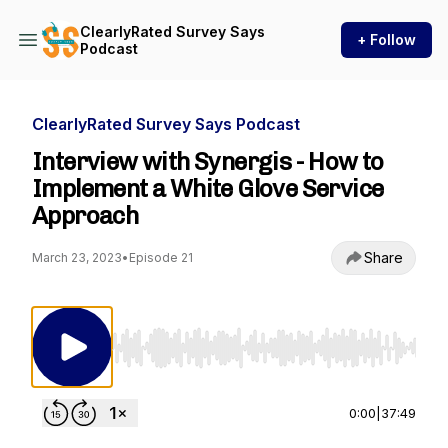
ClearlyRated Survey Says
+ Follow
Podcast
ClearlyRated Survey Says Podcast
Interview with Synergis - How to
Implement a White Glove Service
Approach
Share
March 23, 2023
•
Episode 21
Use Left/Right to seek, Home/End to jump to st
0:00
|
37:49