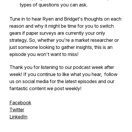
types of questions you can ask.
Tune in to hear Ryen and Bridget's thoughts on each
reason and why it might be time for you to switch
gears if paper surveys are currently your only
strategy. So, whether you're a market researcher or
just someone looking to gather insights, this is an
episode you won't want to miss!
Thank you for listening to our podcast week after
week! If you continue to like what you hear, follow
us on social media for the latest episodes and our
fantastic content we post weekly!
Facebook
Twitter
LinkedIn