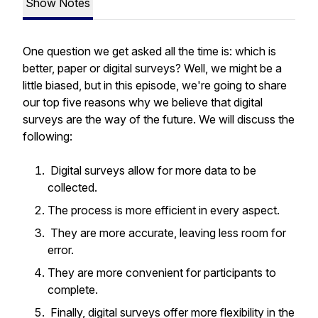
Show Notes
One question we get asked all the time is: which is
better, paper or digital surveys? Well, we might be a
little biased, but in this episode, we're going to share
our top five reasons why we believe that digital
surveys are the way of the future. We will discuss the
following:
Digital surveys allow for more data to be
collected.
The process is more efficient in every aspect.
They are more accurate, leaving less room for
error.
They are more convenient for participants to
complete.
Finally, digital surveys offer more flexibility in the