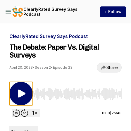
ClearlyRated Survey Says
+ Follow
Podcast
ClearlyRated Survey Says Podcast
The Debate: Paper Vs. Digital
Surveys
Share
April 20, 2023
•
Season 2
•
Episode 23
Use Left/Right to seek, Home/End to jump to st
0:00
|
25:48