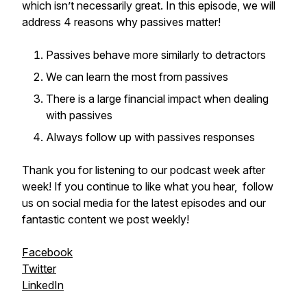
which isn’t necessarily great. In this episode, we will
address 4 reasons why passives matter!
Passives behave more similarly to detractors
We can learn the most from passives
There is a large financial impact when dealing
with passives
Always follow up with passives responses
Thank you for listening to our podcast week after
week! If you continue to like what you hear, follow
us on social media for the latest episodes and our
fantastic content we post weekly!
Facebook
Twitter
LinkedIn