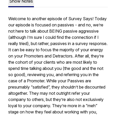
Show Notes
Welcome to another episode of Survey Says! Today
our episode is focused on passives - and no, we’re
not here to talk about BEING passive aggressive
(although I’m sure I could find the connection if I
really tried), but rather, passives in a survey response.
It can be easy to focus the majority of your energy
on your Promoters and Detractors. After all, they’re
the cohort of your clients who are most likely to
spend time talking about you (the good and the not
so good), reviewing you, and referring you in the
case of a Promoter. While your Passives are
presumably “satisfied”, they shouldn’t be discounted
altogether. They may not outright refer your
company to others, but they’re also not exclusively
loyal to your company. They’re more in a “meh”
stage on how they feel about working with you,