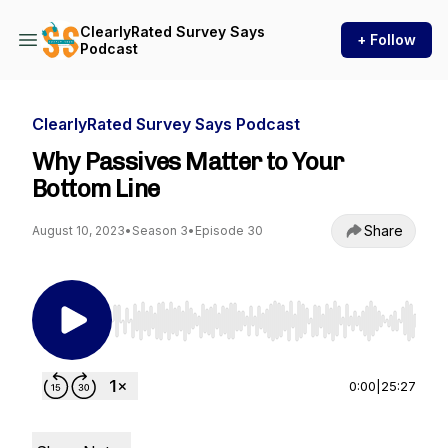
ClearlyRated Survey Says
+ Follow
Podcast
ClearlyRated Survey Says Podcast
Why Passives Matter to Your
Bottom Line
Share
August 10, 2023
•
Season 3
•
Episode 30
Use Left/Right to seek, Home/End to jump to st
0:00
|
25:27