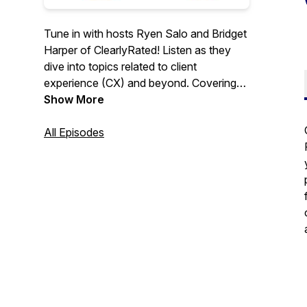
Tune in with hosts Ryen Salo and Bridget
Harper of ClearlyRated! Listen as they
dive into topics related to client
experience (CX) and beyond. Covering
diverse themes from conducting your
Show More
customer surveys to crafting memorable,
five-star experiences, each conversation
All Episodes
is geared towards fostering business
growth. Their mission in every episode?
To guide you in strengthening
connections with your customers. Catch
these insightful discussions shaping the
business world, with new episodes
dropping every other week. Enjoy and
learn!