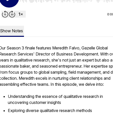
Use Left/Right to seek, Home/End to jump to start o
0:0
Show Notes
Our Season 3 finale features Meredith Falvo, Gazelle Global
Research Services' Director of Business Development. With o
years in qualitative research, she's not just an expert but also
passionate baker, and seasoned entrepreneur. Her expertise s
from focus groups to global sampling, field management, and d
collection. Meredith excels in nurturing client relationships and
assembling effective teams. In this episode, we delve into:
Understanding the essence of qualitative research in
uncovering customer insights
Exploring diverse qualitative research methods