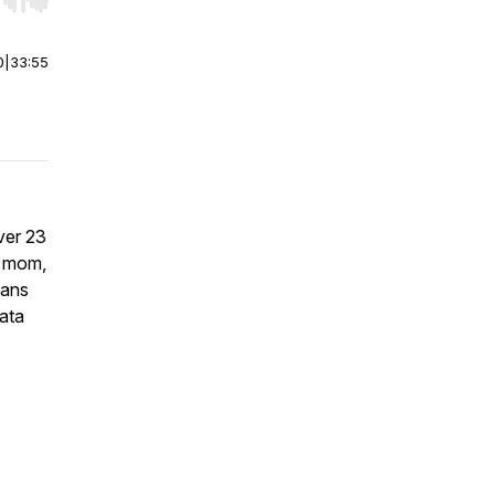
r end. Hold shift to jump forward or backward.
0
|
33:55
ver 23
 a mom,
pans
ata