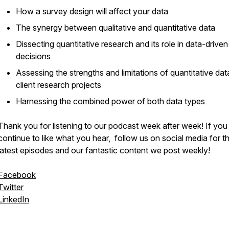
How a survey design will affect your data
The synergy between qualitative and quantitative data
Dissecting quantitative research and its role in data-driven
decisions
Assessing the strengths and limitations of quantitative dat
client research projects
Harnessing the combined power of both data types
Thank you for listening to our podcast week after week! If you
continue to like what you hear, follow us on social media for t
latest episodes and our fantastic content we post weekly!
Facebook
Twitter
LinkedIn