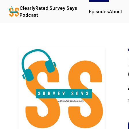
ClearlyRated Survey Says
Episodes
About
Podcast