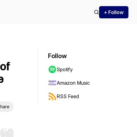
+ Follow
Follow
of
Spotify
e
Amazon Music
RSS Feed
hare