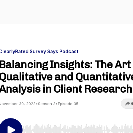
ClearlyRated Survey Says Podcast
Balancing Insights: The Art 
Qualitative and Quantitativ
Analysis in Client Research
S
November 30, 2023
•
Season 3
•
Episode 35